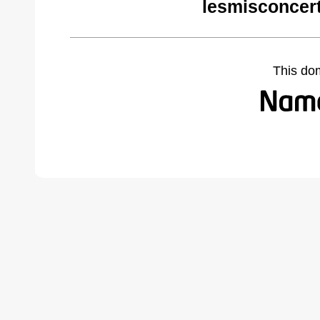
lesmisconcer
This do